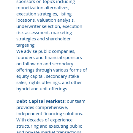
sponsors on topics including
monetization alternatives,
execution strategies, listing
locations, valuation analysis,
underwriter selection, execution
risk assessment, marketing
strategies and shareholder
targeting.
We advise public companies,
founders and financial sponsors
on follow on and secondary
offerings through various forms of
equity capital, secondary stake
sales, rights offerings, and other
hybrid and unit offerings.
Debt Capital Markets:
our team
provides comprehensive,
independent financing solutions.
With decades of experience
structuring and executing public
and private market transactions,