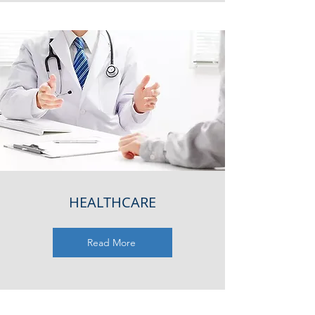
HEALTHCARE
Read More