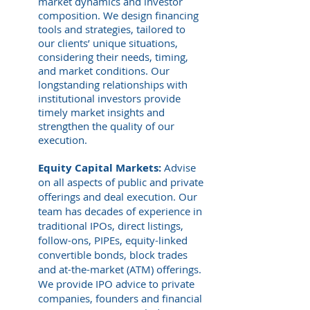
market dynamics and investor
composition. We design financing
tools and strategies, tailored to
our clients’ unique situations,
considering their needs, timing,
and market conditions. Our
longstanding relations
hips with
institutional investors provide
timely market insights and
strengthen
the quality of our
execution.
Equity Capital Markets:
Advise
on all aspects of public and private
offerings and deal execution. Our
team has decades of experience in
traditional IPOs, direct listings,
follow-ons, PIPEs, equity-linked
convertible bonds, block trades
and at-the-market (ATM) offerings.
We provide IPO advice to private
companies, founders and financial