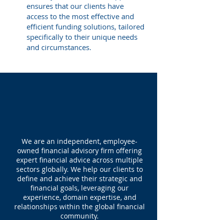
ensures that our clients have
access to the most effective and
efficient funding solutions, tailored
specifically to their unique needs
and circumstances.
ABOUT US
We are an independent, employee-
owned financial advisory firm offering
expert financial advice across multiple
sectors globally. We help our clients to
define and achieve their strategic and
financial goals, leveraging our
experience, domain expertise, and
relationships within the global financial
community.