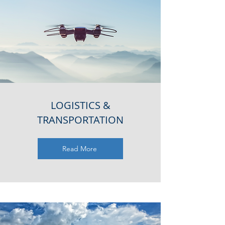
LOGISTICS &
TRANSPORTATION
Read More