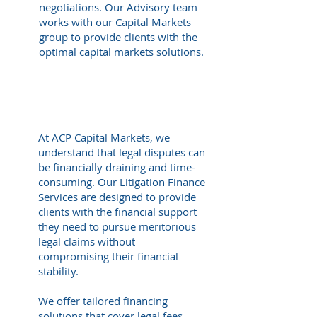
negotiations. Our Advisory team
works with our Capital Markets
group to provide clients with the
optimal capital markets solutions.
Litigation Finance
At ACP Capital Markets, we
understand that legal disputes can
be financially draining and time-
consuming. Our Litigation Finance
Services are designed to provide
clients with the financial support
they need to pursue meritorious
legal claims without
compromising their financial
stability.
We offer tailored financing
solutions that cover legal fees,