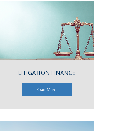
LITIGATION FINANCE
Read More