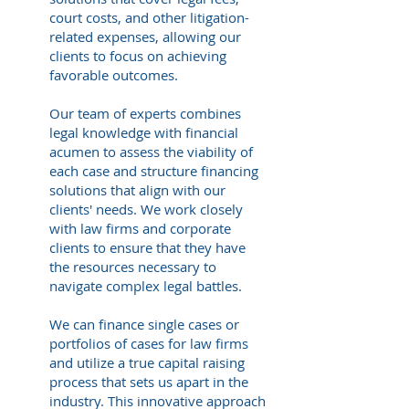
court costs, and other litigation-
related expenses, allowing our
clients to focus on achieving
favorable outcomes.
Our team of experts combines
legal knowledge with financial
acumen to assess the viability of
each case and structure financing
solutions that align with our
clients' needs. We work closely
with law firms and corporate
clients to ensure that they have
the resources necessary to
navigate complex legal battles.
We can finance single cases or
portfolios of cases for law firms
and utilize a true capital raising
process that sets us apart in the
industry. This innovative approach