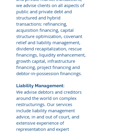
we advise clients on all aspects of
public and private debt and
structured and hybrid
transactions: refinancing,
acquisition financing, capital
structure optimization, covenant
relief and liability management,
dividend recapitalization, rescue
financings, liquidity enhancement,
growth capital, infrastructure
financing, project financing and
debtor-in-possession financings.
Liability Management:
We advise debtors and creditors
around the world on complex
restructurings. Our services
include liability management
advice, in and out of court, and
extensive experience of
representation and expert