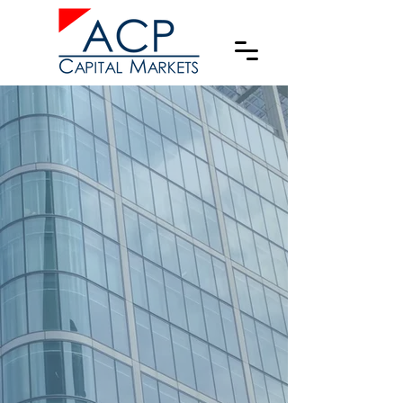
Emerging
Markets & US
Domestic Private
Capital Advisors
Investment Bank & Broker-Dealer
specialized in:
Private Debt
Private Equity
M&A