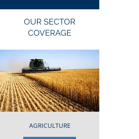
OUR SECTOR
COVERAGE
AGRICULTURE