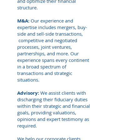
and optimize their financial
structure.
M&A:
Our experience and
expertise includes mergers, buy-
side and sell-side transactions,
competitive and negotiated
processes, joint ventures,
partnerships, and more. Our
experience spans every continent
in a broad spectrum of
transactions and strategic
situations.
Advisory:
We assist clients with
discharging their fiduciary duties
within their strategic and financial
goals, providing valuations,
opinions and expert testimony as
required.
We help our corporate clients