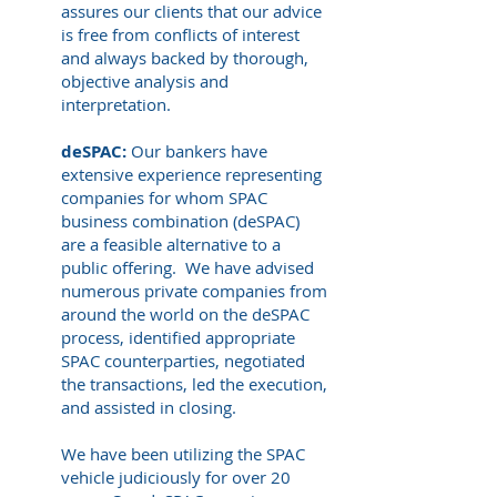
assures our clients that our advice
is free from conflicts of interest
and always backed by thorough,
objective analysis and
interpretation.
deSPAC:
Our bankers have
extensive experience representing
companies for whom SPAC
business combination (deSPAC)
are a feasible alternative to a
public offering. We have advised
numerous private companies from
around the world on the deSPAC
process, identified appropriate
SPAC counterparties, negotiated
the transactions, led the execution,
and assisted in closing.
We have been utilizing the SPAC
vehicle judiciously for over 20