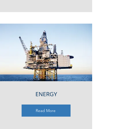
ENERGY
Read More