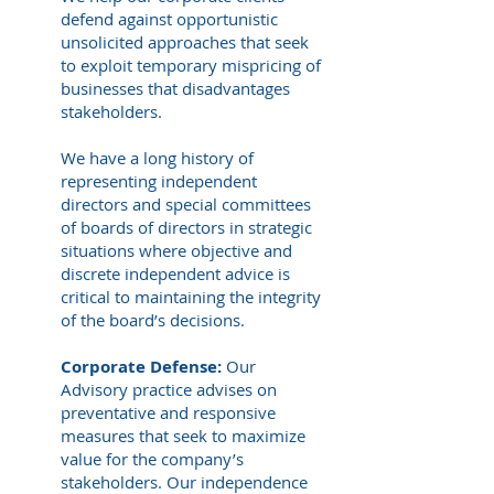
defend against opportunistic
unsolicited approaches that seek
to exploit temporary mispricing of
businesses that disadvantages
stakeholders.
We have a long history of
representing independent
directors and special committees
of boards of directors in strategic
situations where objective and
discrete independent advice is
critical to maintaining the integrity
of the board’s decisions.
Corporate Defense:
Our
Advisory practice advises on
preventative and responsive
measures that seek to maximize
value for the company’s
stakeholders. Our independence