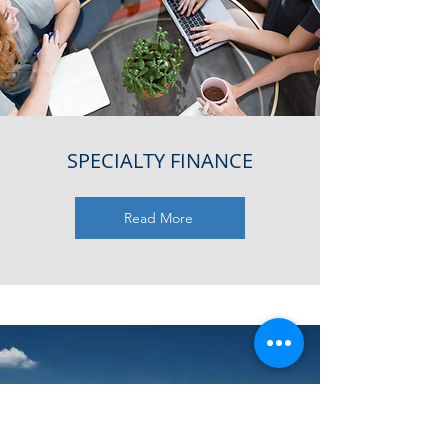
SPECIALTY FINANCE
Read More