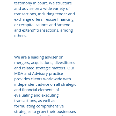
testimony in court. We structure
and advise on a wide variety of
transactions, including tender and
exchange offers, rescue financing
or recapitalizations and “amend
and extend” transactions, among
others.
We are a leading adviser on
mergers, acquisitions, divestitures
and related strategic matters. Our
M&A and Advisory practice
provides clients worldwide with
independent advice on all strategic
and financial elements of
evaluating and executing
transactions, as well as
formulating comprehensive
strategies to grow their businesses