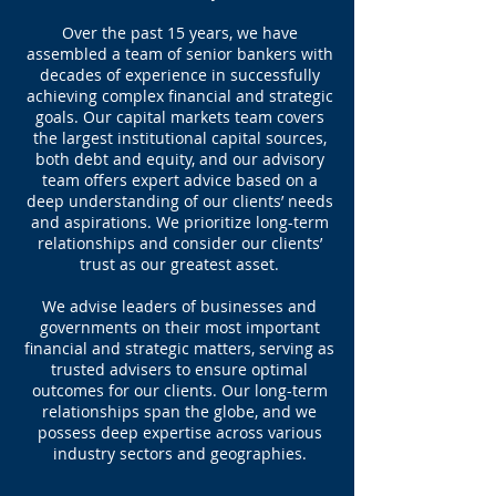
Over the past 15 years, we have
assembled a team of senior bankers with
decades of experience in successfully
achieving complex financial and strategic
goals. Our capital markets team covers
the largest institutional capital sources,
both debt and equity, and our advisory
team offers expert advice based on a
deep understanding of our clients’ needs
and aspirations. We prioritize long-term
relationships and consider our clients’
trust as our greatest asset.
We advise leaders of businesses and
governments on their most important
financial and strategic matters, serving as
trusted advisers to ensure optimal
outcomes for our clients. Our long-term
relationships span the globe, and we
possess deep expertise across various
industry sectors and geographies.