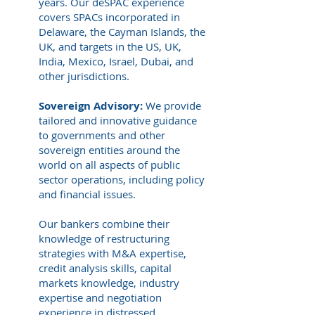
years. Our deSPAC experience
covers SPACs incorporated in
Delaware, the Cayman Islands, the
UK, and targets in the US, UK,
India, Mexico, Israel, Dubai, and
other jurisdictions.
Sovereign Advisory:
We provide
tailored and innovative guidance
to governments and other
sovereign entities around the
world on all aspects of public
sector operations, including policy
and financial issues.
Our bankers combine their
knowledge of restructuring
strategies with M&A expertise,
credit analysis skills, capital
markets knowledge, industry
expertise and negotiation
experience in distressed