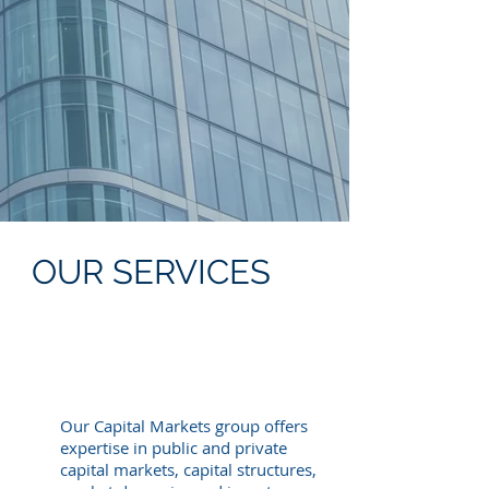
Capital Advisory
Special Situations
Structured Finance
Litigation Finance
De-SPAC
Energy Transition
Industrial Decarbonization
Emerging Markets
OUR SERVICES
Our Capital Markets group offers
expertise in public and private
capital markets, capital structures,