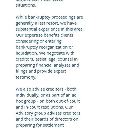
situations.
While bankruptcy proceedings are
generally a last resort, we have
substantial experience in this area.
Our expertise benefits clients
considering or entering
bankruptcy reorganization or
liquidation. We negotiate with
creditors, assist legal counsel in
preparing financial analyses and
filings and provide expert
testimony.
We also advise creditors - both
individually, or as part of an ad
hoc group - on both out-of-court
and in-court resolutions. Our
Advisory group advises creditors
and their boards of directors on
preparing for settlement