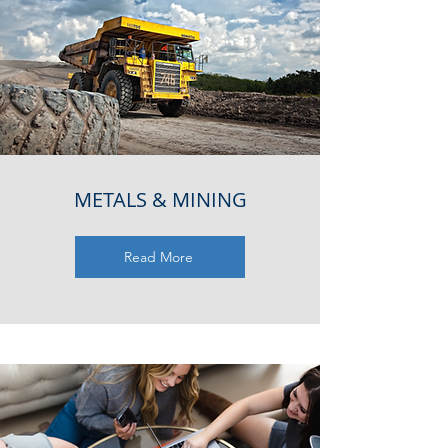
METALS & MINING
Read More