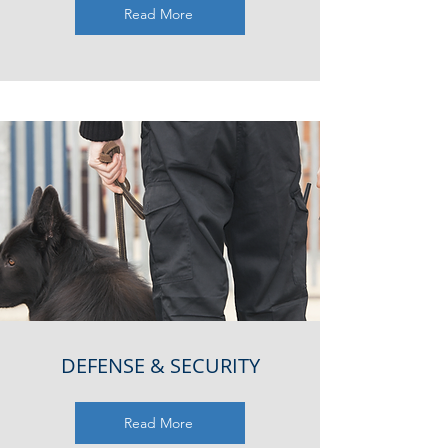
Read More
DEFENSE & SECURITY
Read More