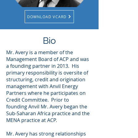
DOWNLOAD VCARD
Bio
Mr. Avery is a member of the
Management Board of ACP and was
a founding partner in 2013. His
primary responsibility is oversite of
structuring, credit and origination
management with Anvil Energy
Partners where he participates on
Credit Committee. Prior to
founding Anvil Mr. Avery began the
Sub-Saharan Africa practice and the
MENA practice at ACP.
Mr. Avery has strong relationships