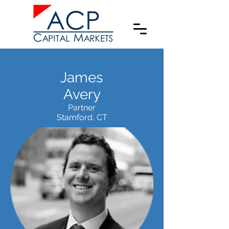
James
Avery
Partner
Stamford, CT