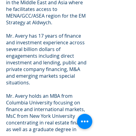
in the Middle East and Asia where
he facilitates access to
MENA/GCC/ASEA region for the EM
Strategy at Aldwych.
Mr. Avery has 17 years of finance
and investment experience across
several billion dollars of
engagements including direct
investment and lending, public and
private company financing, M&A
and emerging markets special
situations.
Mr. Avery holds an MBA from
Columbia University focusing on
finance and international markets,
MsC from New York University
concentrating in real estate finance,
as well as a graduate degree in