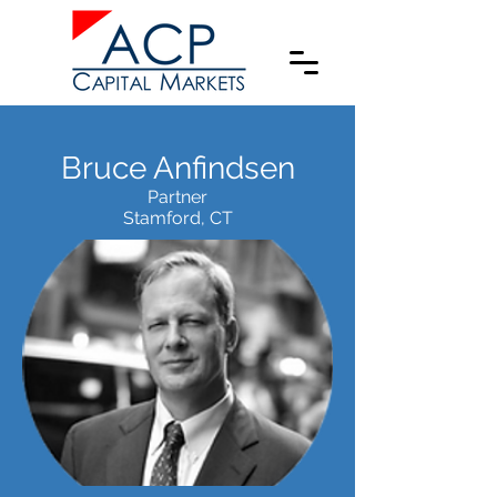
Bruce Anfindsen
Partner
Stamford, CT