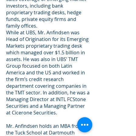
investors, including bank
proprietary trading desks, hedge
funds, private equity firms and
family offices.
While at UBS, Mr. Anfindsen was
Head of Origination for its Emerging
Markets proprietary trading desk
which managed over $1.5 billion in
assets. He was also in UBS’ TMT
Group focused on both Latin
America and the US and worked in
the firm’s credit research
department covering companies in
the TMT sector. In addition, he was a
Managing Director at INTL FCStone
Securities and a Managing Partner
at Cicerone Securities.
Mr. Anfindsen holds an MBA from
the Tuck School at Dartmouth