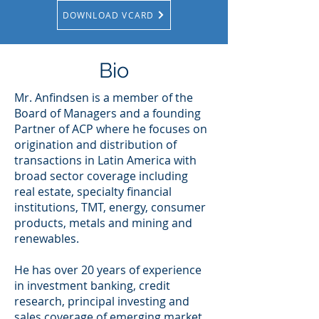
DOWNLOAD VCARD
Bio
Mr. Anfindsen is a member of the
Board of Managers and a founding
Partner of ACP where he focuses on
origination and distribution of
transactions in Latin America with
broad sector coverage including
real estate, specialty financial
institutions, TMT, energy, consumer
products, metals and mining and
renewables.
He has over 20 years of experience
in investment banking, credit
research, principal investing and
sales coverage of emerging market