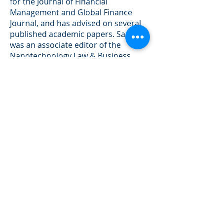
for the Journal of Financial
Management and Global Finance
Journal, and has advised on several
published academic papers. Sagiv
was an associate editor of the
Nanotechnology Law & Business
Journal, a member of the American
Finance Association and the
Financial Management Association.
Sagiv holds a B.Sc. in Finance and
Ph.D. International Finance.
Sagiv is the recipient of the M&A
Deal of the Year Award (cross-
border, under $500 mil) for 2014
and of the Turnaround Deal of the
Year Award (healthcare, under $50
mil) for 2019.
He holds Series 7, 24, 63, 79 and 99
securities licenses with FINRA.