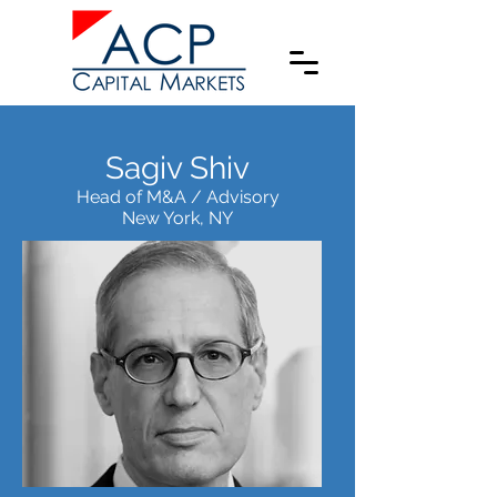
Sagiv Shiv
Head of M&A / Advisory
New York, NY