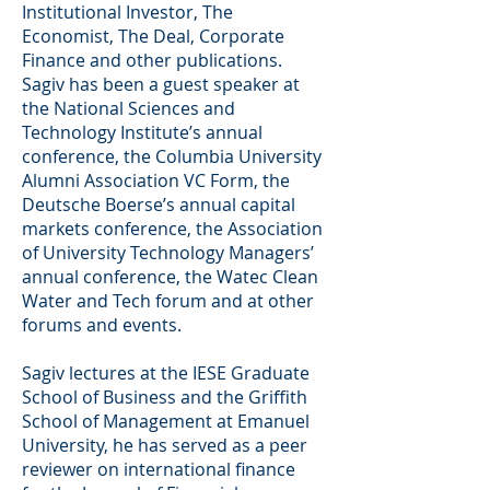
Institutional Investor, The
Economist, The Deal, Corporate
Finance and other publications.
Sagiv has been a guest speaker at
the National Sciences and
Technology Institute’s annual
conference, the Columbia University
Alumni Association VC Form, the
Deutsche Boerse’s annual capital
markets conference, the Association
of University Technology Managers’
annual conference, the Watec Clean
Water and Tech forum and at other
forums and events.
Sagiv lectures at the IESE Graduate
School of Business and the Griffith
School of Management at Emanuel
University, he has served as a peer
reviewer on international finance