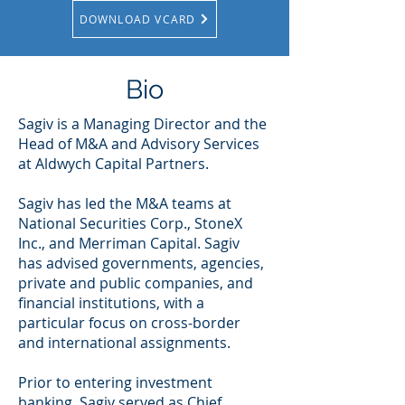
DOWNLOAD VCARD
Bio
Sagiv is a Managing Director and the
Head of M&A and Advisory Services
at Aldwych Capital Partners.
Sagiv has led the M&A teams at
National Securities Corp., StoneX
Inc., and Merriman Capital. Sagiv
has advised governments, agencies,
private and public companies, and
financial institutions, with a
particular focus on cross-border
and international assignments.
Prior to entering investment
banking, Sagiv served as Chief