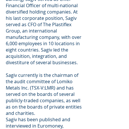
Financial Officer of multi-national
diversified holding companies. At
his last corporate position, Sagiv
served as CFO of The Plastiflex
Group, an international
manufacturing company, with over
6,000 employees in 10 locations in
eight countries. Sagiv led the
acquisition, integration, and
divestiture of several businesses.
Sagiv currently is the chairman of
the audit committee of Lomiko
Metals Inc. (TSX-V:LMR) and has
served on the boards of several
publicly-traded companies, as well
as on the boards of private entities
and charities.
Sagiv has been published and
interviewed in Euromoney,